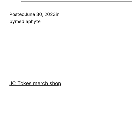
Posted
June 30, 2023
in
by
mediaphyte
JC Tokes merch shop