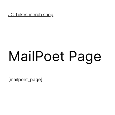
Skip
to
JC Tokes merch shop
content
MailPoet Page
[mailpoet_page]