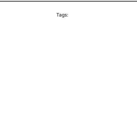
Tags: