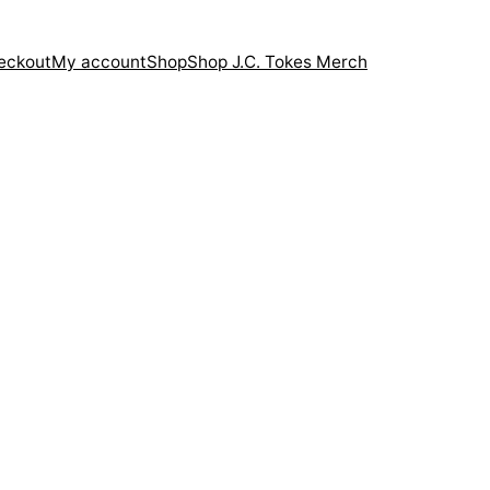
eckout
My account
Shop
Shop J.C. Tokes Merch