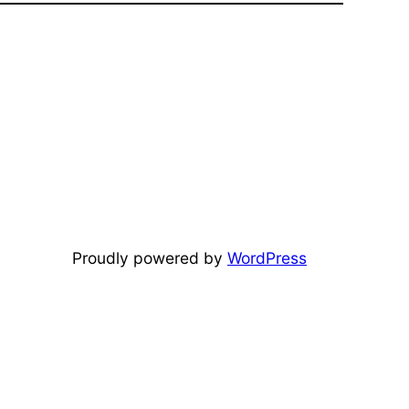
Proudly powered by
WordPress